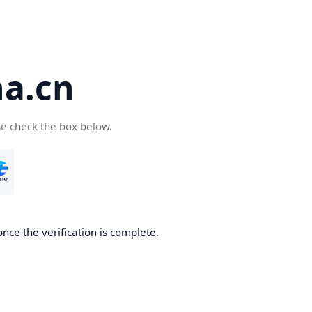
a.cn
se check the box below.
nce the verification is complete.