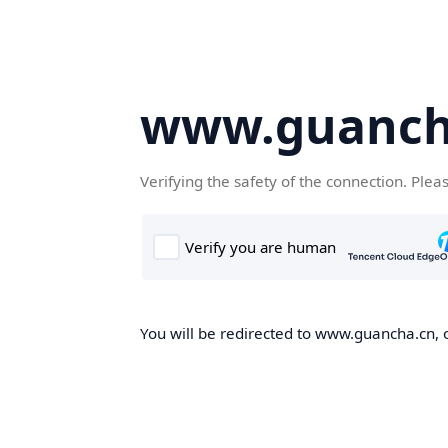
www.guanch
Verifying the safety of the connection. Plea
You will be redirected to www.guancha.cn, o