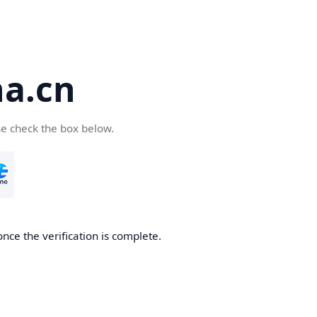
a.cn
se check the box below.
nce the verification is complete.