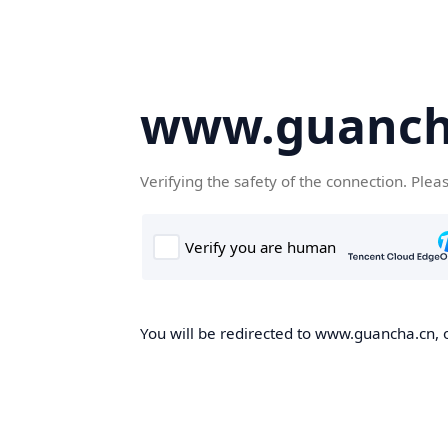
www.guanch
Verifying the safety of the connection. Plea
You will be redirected to www.guancha.cn, o