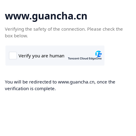
www.guancha.cn
Verifying the safety of the connection. Please check the
box below.
You will be redirected to www.guancha.cn, once the
verification is complete.