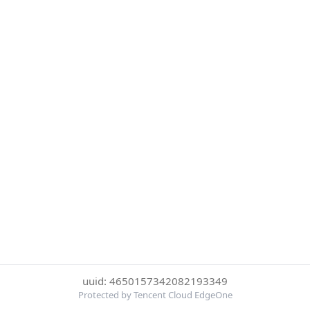
uuid: 4650157342082193349
Protected by Tencent Cloud EdgeOne