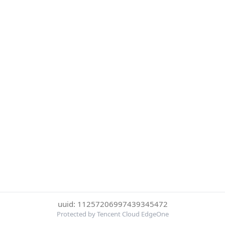
uuid: 11257206997439345472
Protected by Tencent Cloud EdgeOne