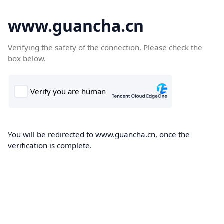
www.guancha.cn
Verifying the safety of the connection. Please check the
box below.
You will be redirected to www.guancha.cn, once the
verification is complete.