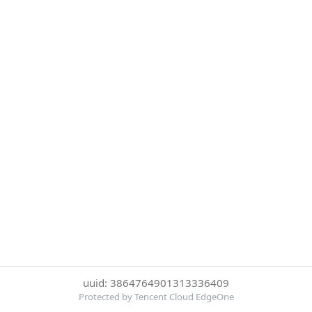
uuid: 3864764901313336409
Protected by Tencent Cloud EdgeOne