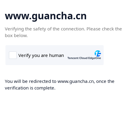
www.guancha.cn
Verifying the safety of the connection. Please check the
box below.
You will be redirected to www.guancha.cn, once the
verification is complete.