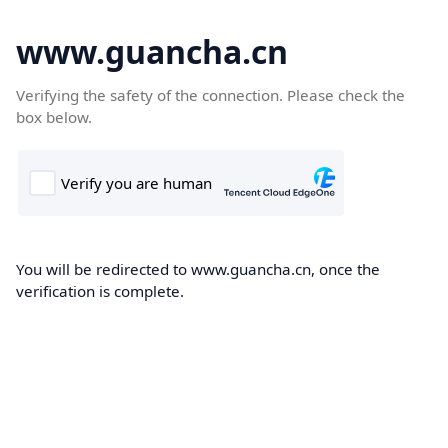
www.guancha.cn
Verifying the safety of the connection. Please check the
box below.
You will be redirected to www.guancha.cn, once the
verification is complete.