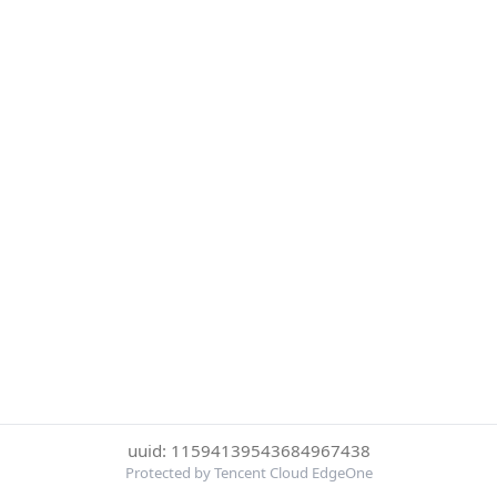
uuid: 11594139543684967438
Protected by Tencent Cloud EdgeOne