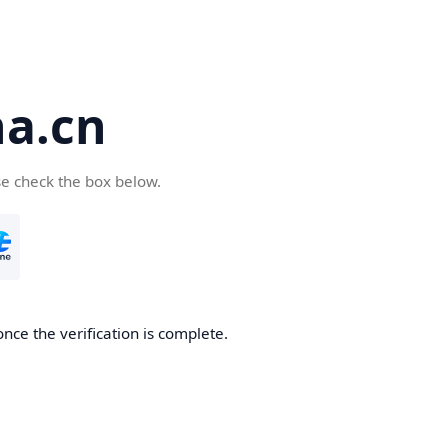
a.cn
se check the box below.
nce the verification is complete.