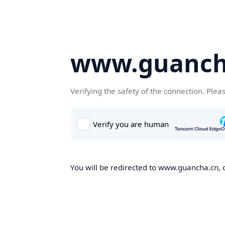
www.guanch
Verifying the safety of the connection. Plea
You will be redirected to www.guancha.cn, o