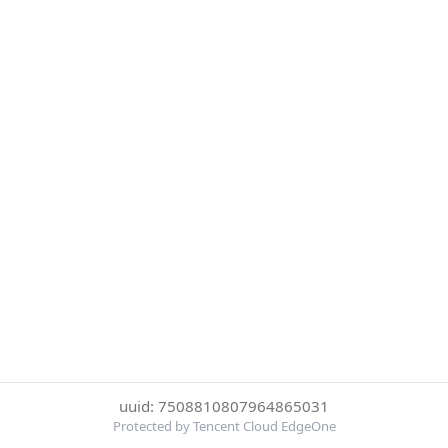
uuid: 7508810807964865031
Protected by Tencent Cloud EdgeOne