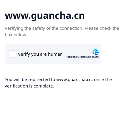
www.guancha.cn
Verifying the safety of the connection. Please check the
box below.
You will be redirected to www.guancha.cn, once the
verification is complete.