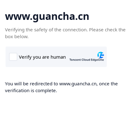
www.guancha.cn
Verifying the safety of the connection. Please check the
box below.
You will be redirected to www.guancha.cn, once the
verification is complete.