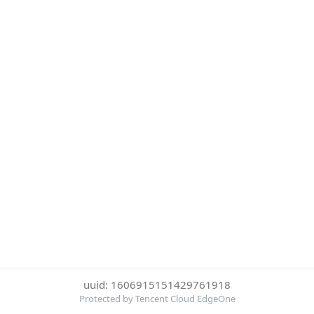
uuid: 1606915151429761918
Protected by Tencent Cloud EdgeOne