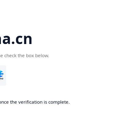
a.cn
se check the box below.
nce the verification is complete.