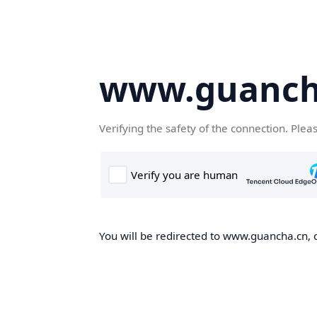
www.guanch
Verifying the safety of the connection. Plea
You will be redirected to www.guancha.cn, o