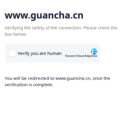
www.guancha.cn
Verifying the safety of the connection. Please check the
box below.
You will be redirected to www.guancha.cn, once the
verification is complete.