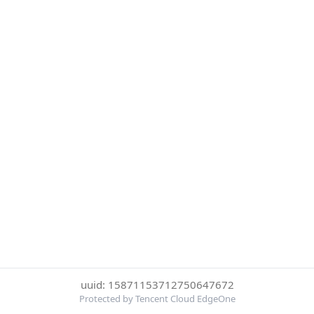
uuid: 15871153712750647672
Protected by Tencent Cloud EdgeOne