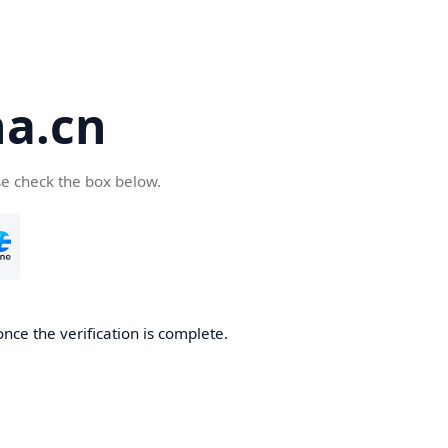
a.cn
se check the box below.
nce the verification is complete.