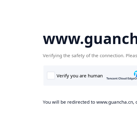
www.guanch
Verifying the safety of the connection. Plea
You will be redirected to www.guancha.cn, o