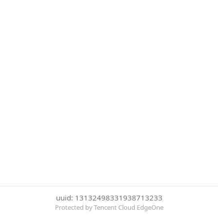
uuid: 13132498331938713233
Protected by Tencent Cloud EdgeOne