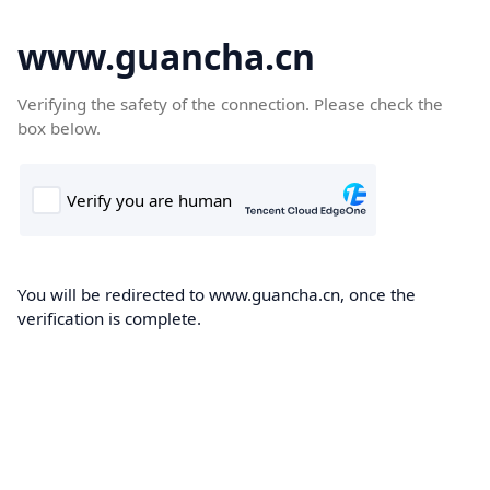
www.guancha.cn
Verifying the safety of the connection. Please check the
box below.
You will be redirected to www.guancha.cn, once the
verification is complete.