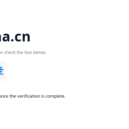
a.cn
se check the box below.
nce the verification is complete.