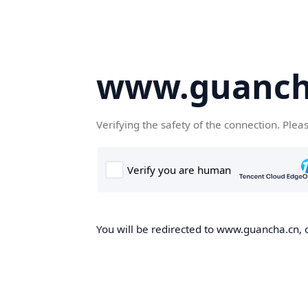
www.guanch
Verifying the safety of the connection. Plea
You will be redirected to www.guancha.cn, o