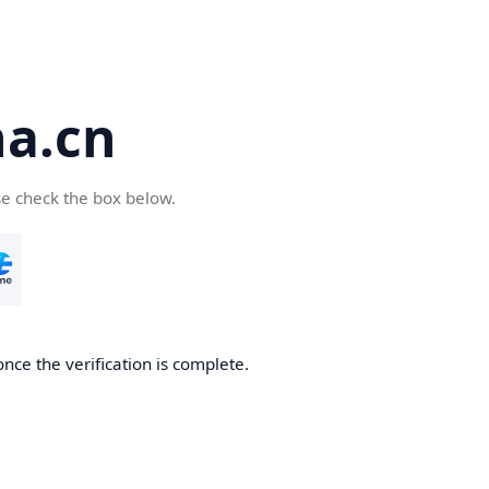
a.cn
se check the box below.
nce the verification is complete.