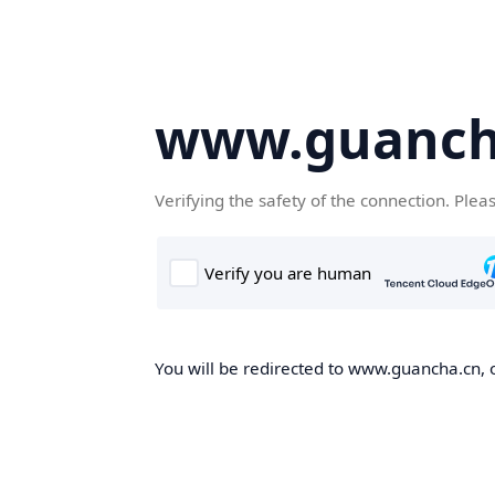
www.guanch
Verifying the safety of the connection. Plea
You will be redirected to www.guancha.cn, o