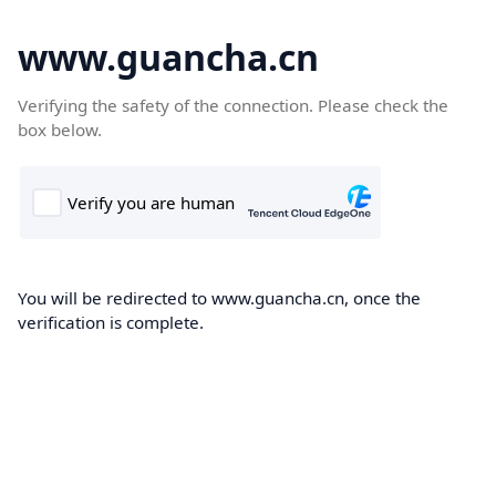
www.guancha.cn
Verifying the safety of the connection. Please check the
box below.
You will be redirected to www.guancha.cn, once the
verification is complete.