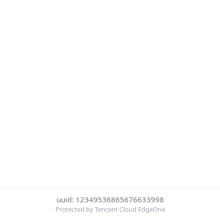
uuid: 12349536865676633998
Protected by Tencent Cloud EdgeOne