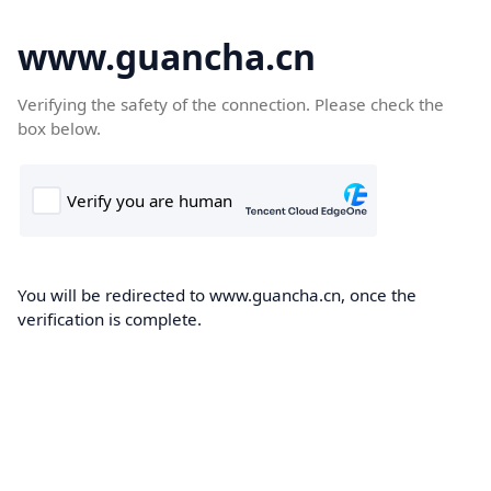
www.guancha.cn
Verifying the safety of the connection. Please check the
box below.
You will be redirected to www.guancha.cn, once the
verification is complete.