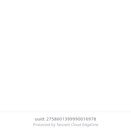
uuid: 2758601399990016978
Protected by Tencent Cloud EdgeOne