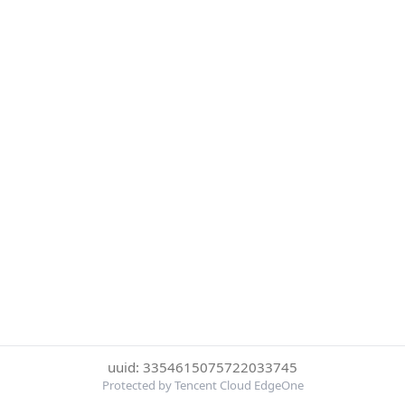
uuid: 3354615075722033745
Protected by Tencent Cloud EdgeOne