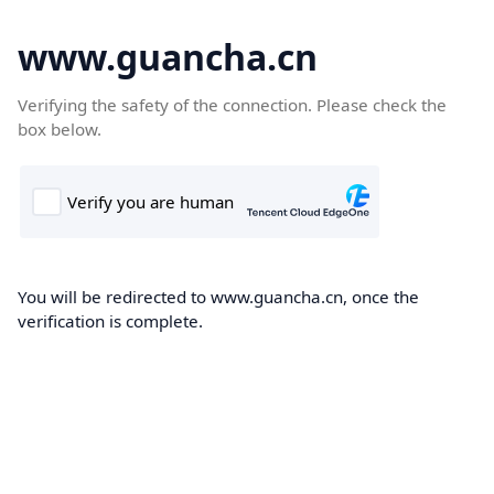
www.guancha.cn
Verifying the safety of the connection. Please check the
box below.
You will be redirected to www.guancha.cn, once the
verification is complete.