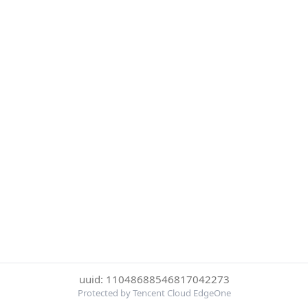
uuid: 11048688546817042273
Protected by Tencent Cloud EdgeOne