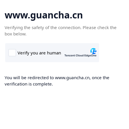
www.guancha.cn
Verifying the safety of the connection. Please check the
box below.
You will be redirected to www.guancha.cn, once the
verification is complete.