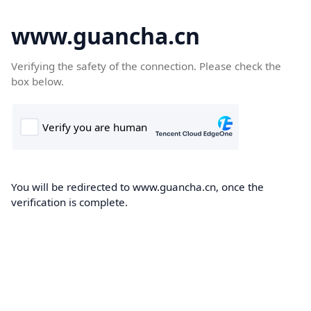
www.guancha.cn
Verifying the safety of the connection. Please check the
box below.
You will be redirected to www.guancha.cn, once the
verification is complete.