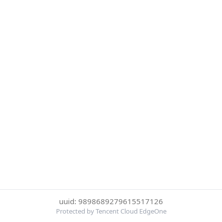
uuid: 9898689279615517126
Protected by Tencent Cloud EdgeOne