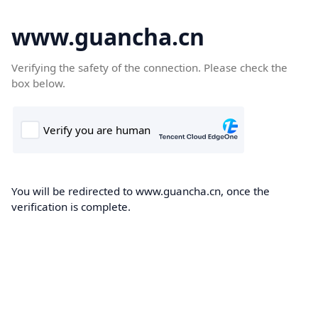
www.guancha.cn
Verifying the safety of the connection. Please check the
box below.
You will be redirected to www.guancha.cn, once the
verification is complete.