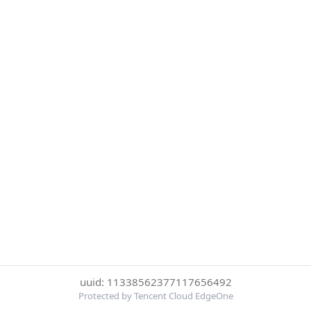
uuid: 11338562377117656492
Protected by Tencent Cloud EdgeOne