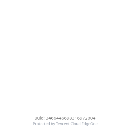
uuid: 3466446698316972004
Protected by Tencent Cloud EdgeOne