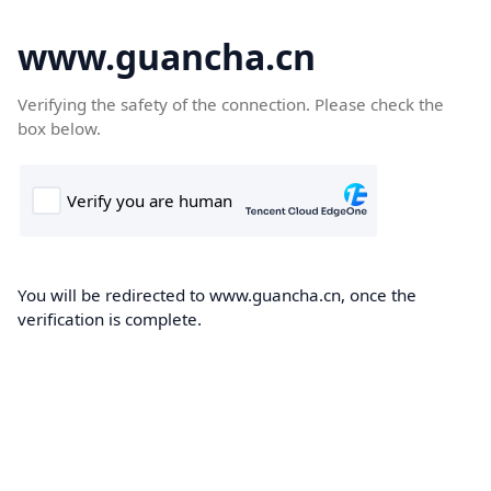
www.guancha.cn
Verifying the safety of the connection. Please check the
box below.
You will be redirected to www.guancha.cn, once the
verification is complete.