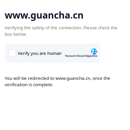
www.guancha.cn
Verifying the safety of the connection. Please check the
box below.
You will be redirected to www.guancha.cn, once the
verification is complete.