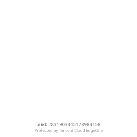
uuid: 2831903345178983158
Protected by Tencent Cloud EdgeOne