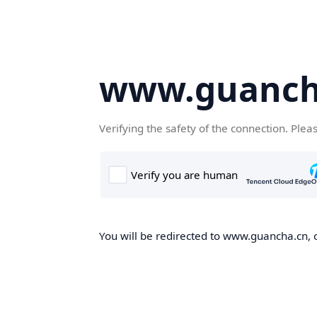
www.guanch
Verifying the safety of the connection. Plea
You will be redirected to www.guancha.cn, o