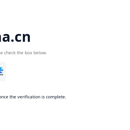
a.cn
se check the box below.
nce the verification is complete.