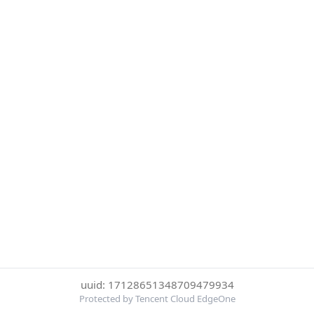
uuid: 17128651348709479934
Protected by Tencent Cloud EdgeOne