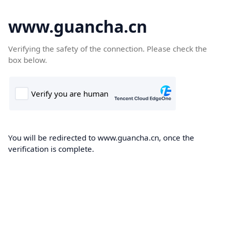
www.guancha.cn
Verifying the safety of the connection. Please check the
box below.
You will be redirected to www.guancha.cn, once the
verification is complete.