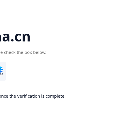
a.cn
se check the box below.
nce the verification is complete.