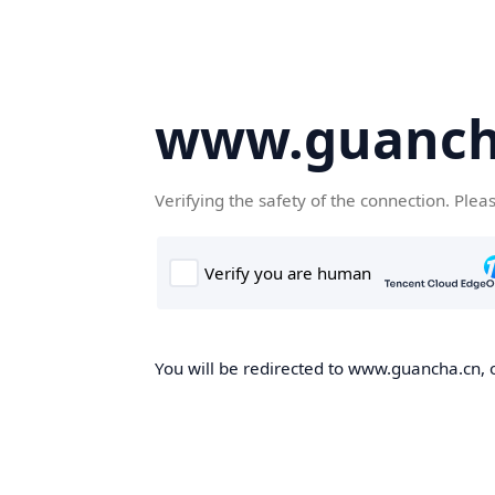
www.guanch
Verifying the safety of the connection. Plea
You will be redirected to www.guancha.cn, o