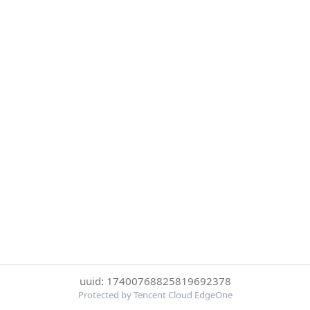
uuid: 17400768825819692378
Protected by Tencent Cloud EdgeOne