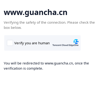
www.guancha.cn
Verifying the safety of the connection. Please check the
box below.
You will be redirected to www.guancha.cn, once the
verification is complete.