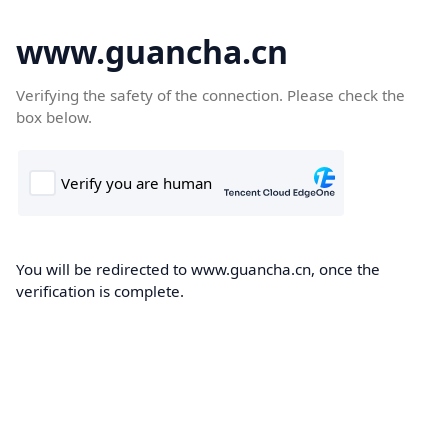
www.guancha.cn
Verifying the safety of the connection. Please check the
box below.
You will be redirected to www.guancha.cn, once the
verification is complete.