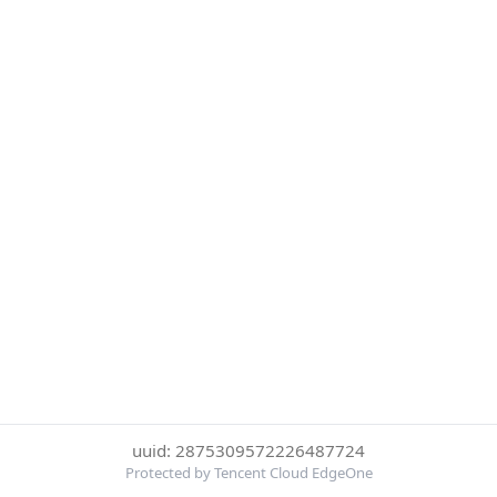
uuid: 2875309572226487724
Protected by Tencent Cloud EdgeOne