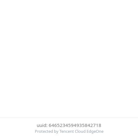
uuid: 6465234594935842718
Protected by Tencent Cloud EdgeOne