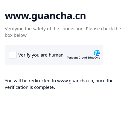
www.guancha.cn
Verifying the safety of the connection. Please check the
box below.
You will be redirected to www.guancha.cn, once the
verification is complete.