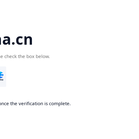
a.cn
se check the box below.
nce the verification is complete.