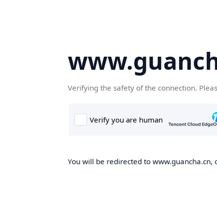
www.guanch
Verifying the safety of the connection. Plea
You will be redirected to www.guancha.cn, o