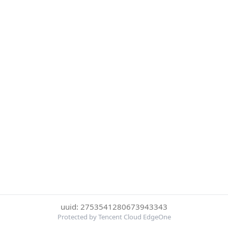
uuid: 2753541280673943343
Protected by Tencent Cloud EdgeOne