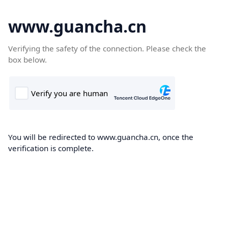
www.guancha.cn
Verifying the safety of the connection. Please check the
box below.
You will be redirected to www.guancha.cn, once the
verification is complete.