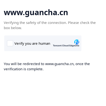
www.guancha.cn
Verifying the safety of the connection. Please check the
box below.
You will be redirected to www.guancha.cn, once the
verification is complete.