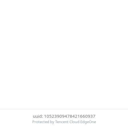
uuid: 10523909478421660937
Protected by Tencent Cloud EdgeOne