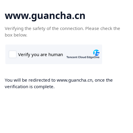
www.guancha.cn
Verifying the safety of the connection. Please check the
box below.
You will be redirected to www.guancha.cn, once the
verification is complete.