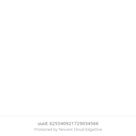
uuid: 625540921729034566
Protected by Tencent Cloud EdgeOne