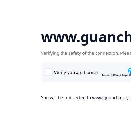
www.guanch
Verifying the safety of the connection. Plea
You will be redirected to www.guancha.cn, o