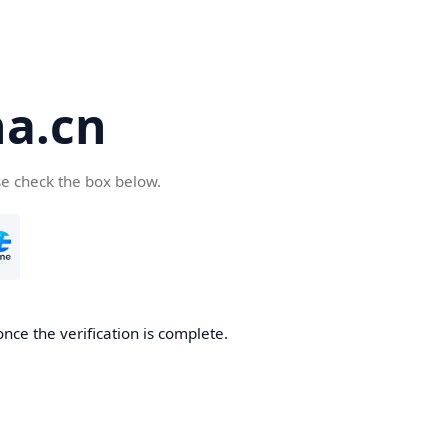
a.cn
se check the box below.
nce the verification is complete.