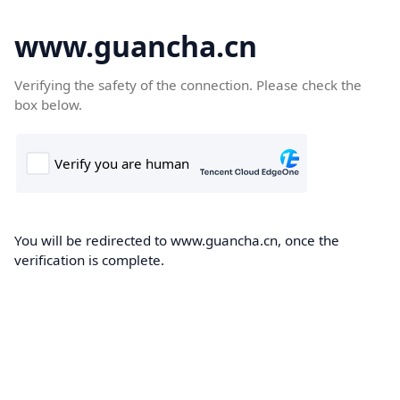
www.guancha.cn
Verifying the safety of the connection. Please check the
box below.
You will be redirected to www.guancha.cn, once the
verification is complete.