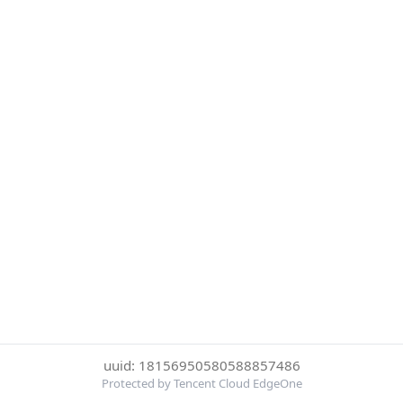
uuid: 18156950580588857486
Protected by Tencent Cloud EdgeOne