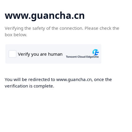
www.guancha.cn
Verifying the safety of the connection. Please check the
box below.
You will be redirected to www.guancha.cn, once the
verification is complete.