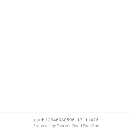
uuid: 12346980596113111426
Protected by Tencent Cloud EdgeOne