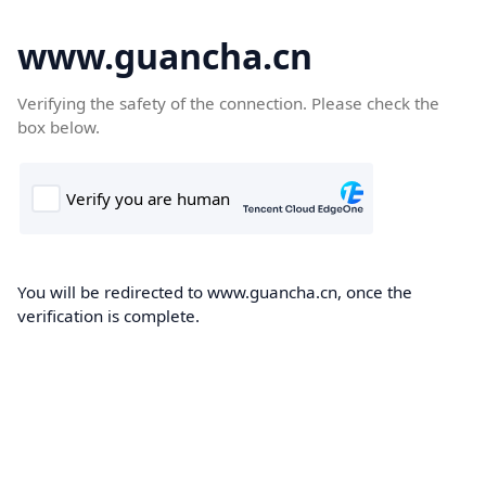
www.guancha.cn
Verifying the safety of the connection. Please check the
box below.
You will be redirected to www.guancha.cn, once the
verification is complete.