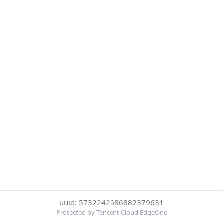
uuid: 5732242686882379631
Protected by Tencent Cloud EdgeOne