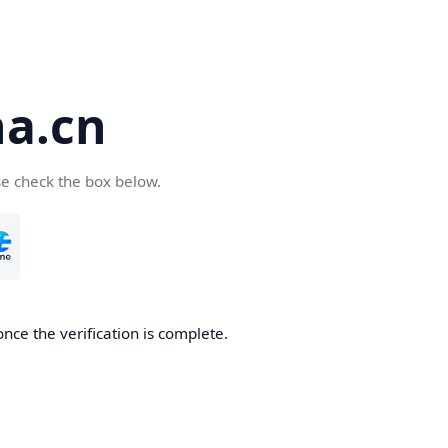
a.cn
se check the box below.
nce the verification is complete.