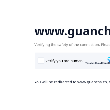
www.guanch
Verifying the safety of the connection. Plea
You will be redirected to www.guancha.cn, o