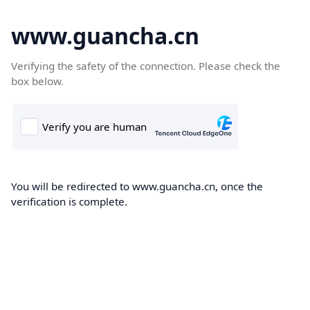
www.guancha.cn
Verifying the safety of the connection. Please check the
box below.
You will be redirected to www.guancha.cn, once the
verification is complete.