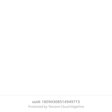
uuid: 18094308514949715
Protected by Tencent Cloud EdgeOne