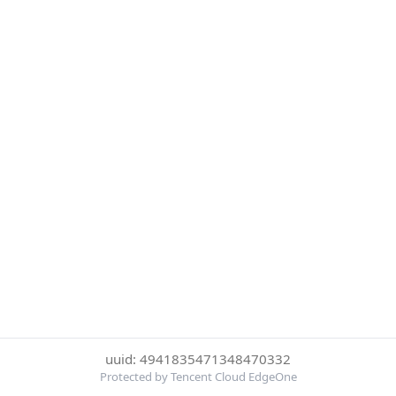
uuid: 4941835471348470332
Protected by Tencent Cloud EdgeOne