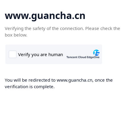
www.guancha.cn
Verifying the safety of the connection. Please check the
box below.
You will be redirected to www.guancha.cn, once the
verification is complete.