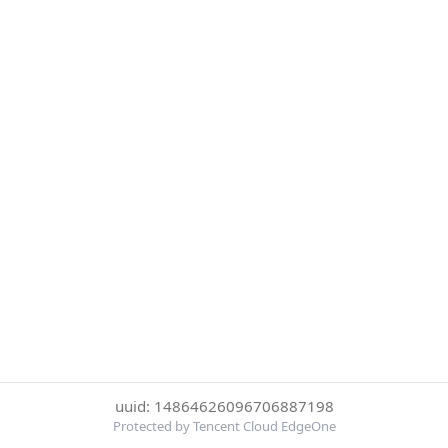
uuid: 14864626096706887198
Protected by Tencent Cloud EdgeOne