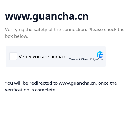
www.guancha.cn
Verifying the safety of the connection. Please check the
box below.
You will be redirected to www.guancha.cn, once the
verification is complete.