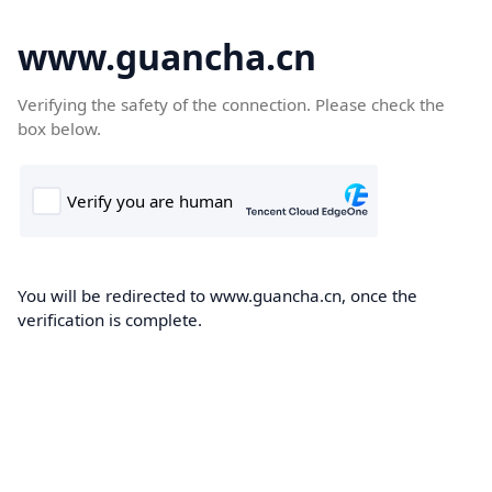
www.guancha.cn
Verifying the safety of the connection. Please check the
box below.
You will be redirected to www.guancha.cn, once the
verification is complete.