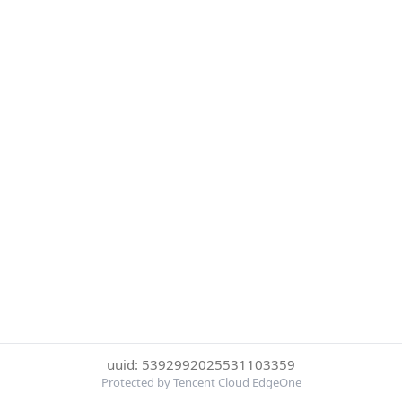
uuid: 5392992025531103359
Protected by Tencent Cloud EdgeOne