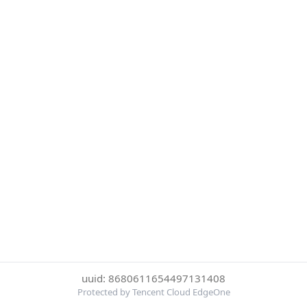
uuid: 8680611654497131408
Protected by Tencent Cloud EdgeOne