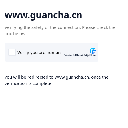
www.guancha.cn
Verifying the safety of the connection. Please check the
box below.
You will be redirected to www.guancha.cn, once the
verification is complete.