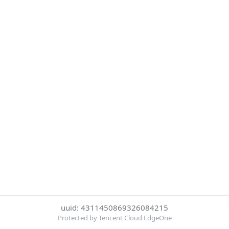
uuid: 4311450869326084215
Protected by Tencent Cloud EdgeOne