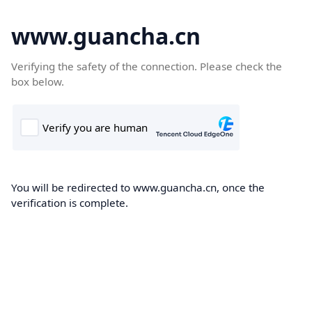
www.guancha.cn
Verifying the safety of the connection. Please check the
box below.
You will be redirected to www.guancha.cn, once the
verification is complete.