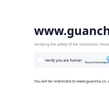
www.guanch
Verifying the safety of the connection. Plea
You will be redirected to www.guancha.cn, o