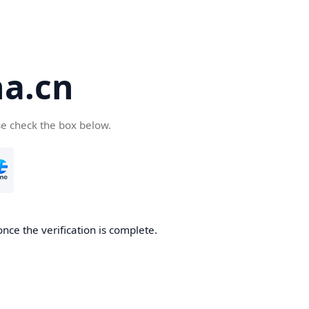
a.cn
se check the box below.
nce the verification is complete.