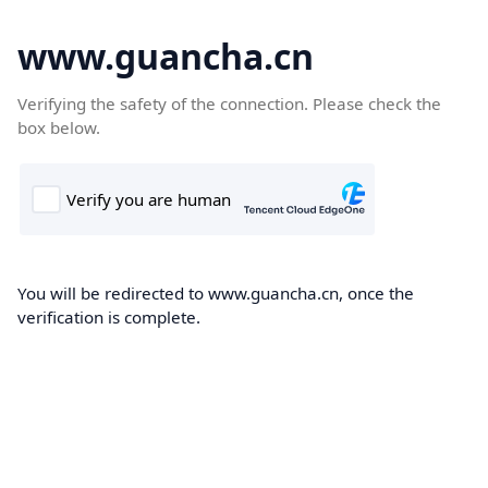
www.guancha.cn
Verifying the safety of the connection. Please check the
box below.
You will be redirected to www.guancha.cn, once the
verification is complete.