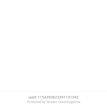
uuid: 1154393623391131342
Protected by Tencent Cloud EdgeOne