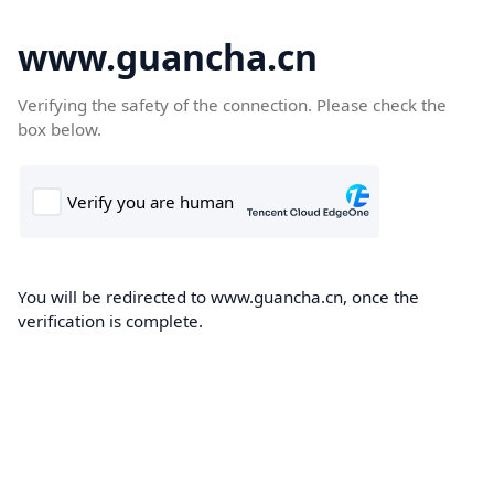
www.guancha.cn
Verifying the safety of the connection. Please check the
box below.
You will be redirected to www.guancha.cn, once the
verification is complete.