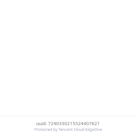
uuid: 7240330215524407621
Protected by Tencent Cloud EdgeOne