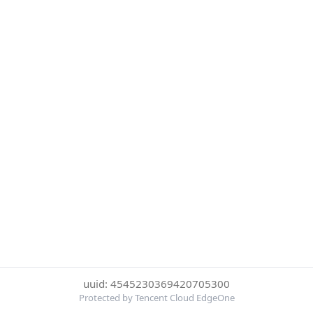
uuid: 4545230369420705300
Protected by Tencent Cloud EdgeOne