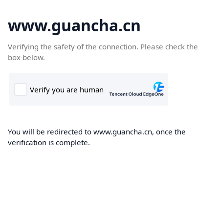
www.guancha.cn
Verifying the safety of the connection. Please check the
box below.
You will be redirected to www.guancha.cn, once the
verification is complete.