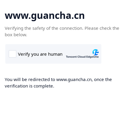
www.guancha.cn
Verifying the safety of the connection. Please check the
box below.
You will be redirected to www.guancha.cn, once the
verification is complete.