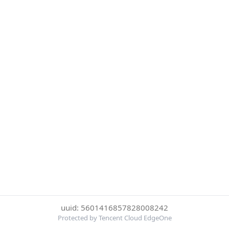
uuid: 5601416857828008242
Protected by Tencent Cloud EdgeOne