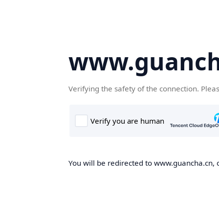
www.guanch
Verifying the safety of the connection. Plea
You will be redirected to www.guancha.cn, o