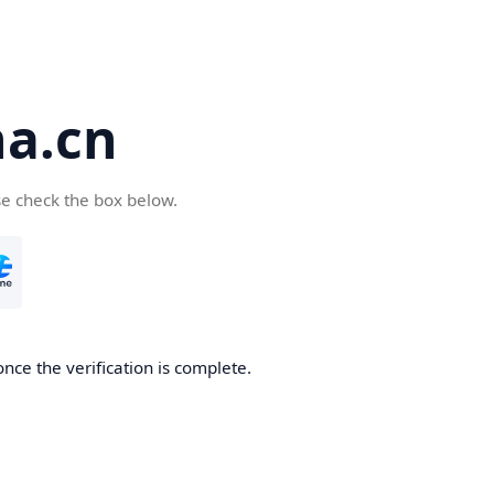
a.cn
se check the box below.
nce the verification is complete.